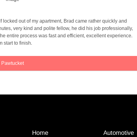
elf locked out of my apartment, Brad came rather quickly and
tes, very kind and polite fellow, he did his job professionally,
he entire process was fast and efficient, excellent experience.
m start to finish.
Pawtucket
Home
Automotive