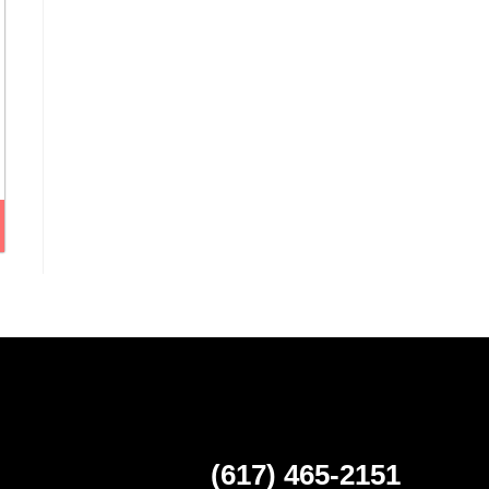
(617) 465-2151