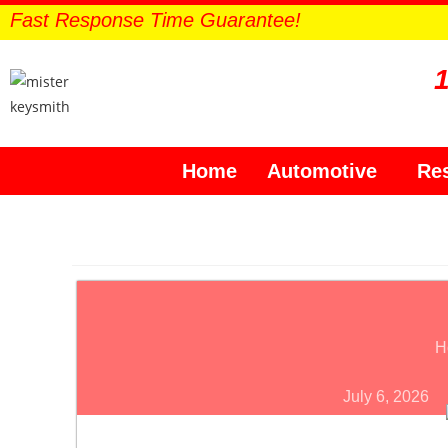
Fast Response Time Guarantee!
Home
Automotive
Res
H
July 6, 2026