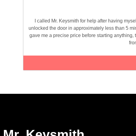
I called Mr. Keysmith for help after having mys
unlocked the door in approximately less than 5 minu
gave me a precise price before starting anything, t
fro
Mr. Keysmith