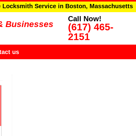
e Locksmith Service in Boston, Massachusetts
Call Now!
& Businesses
(617) 465-
2151
tact us