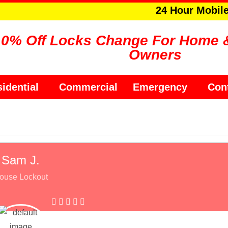
24 Hour Mobil
10% Off Locks Change For Home 
Owners
idential
Commercial
Emergency
Con
Sam J.
ouse Lockout