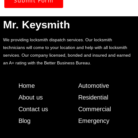
Submit Form
Mr. Keysmith
We providing locksmith dispatch services. Our locksmith
technicians will come to your location and help with all locksmith
services. Our company licensed, bonded and insured and earned
an A+ rating with the Better Business Bureau.
Home
Automotive
About us
Residential
Contact us
Commercial
Blog
Emergency