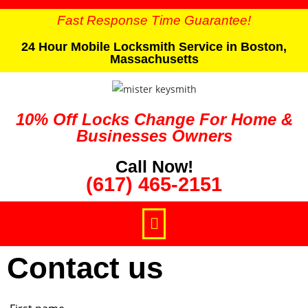
Fast Response Time Guarantee!
24 Hour Mobile Locksmith Service in Boston,
Massachusetts
10% Off Locks Change For Home &
Businesses Owners
Call Now!
(617) 465-2151
Contact us