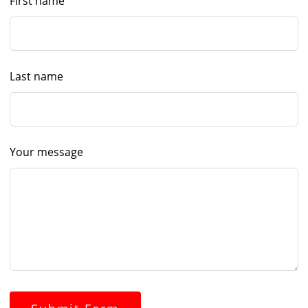
First name
Last name
Your message