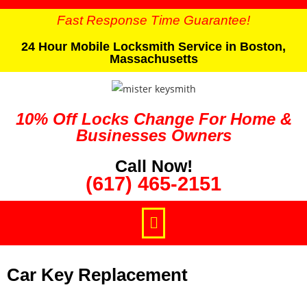
Fast Response Time Guarantee!
24 Hour Mobile Locksmith Service in Boston,
Massachusetts
10% Off Locks Change For Home &
Businesses Owners
Call Now!
(617) 465-2151
Car Key Replacement