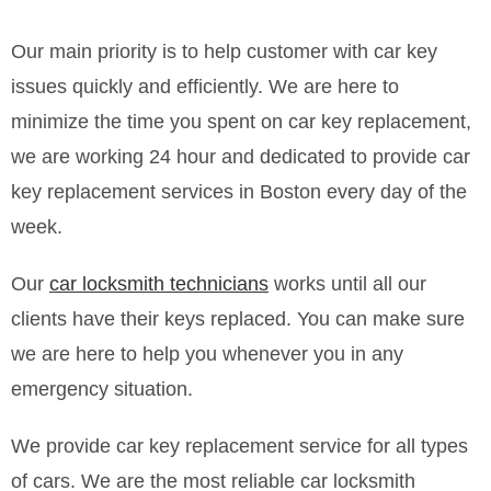
Our main priority is to help customer with car key
issues quickly and efficiently. We are here to
minimize the time you spent on car key replacement,
we are working 24 hour and dedicated to provide car
key replacement services in Boston every day of the
week.
Our
car locksmith technicians
works until all our
clients have their keys replaced. You can make sure
we are here to help you whenever you in any
emergency situation.
We provide car key replacement service for all types
of cars. We are the most reliable car locksmith