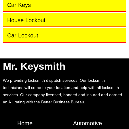
Car Keys
House Lockout
Car Lockout
Mr. Keysmith
We providing locksmith dispatch services. Our locksmith
technicians will come to your location and help with all locksmith
services. Our company licensed, bonded and insured and earned
an A+ rating with the Better Business Bureau.
Home
Automotive