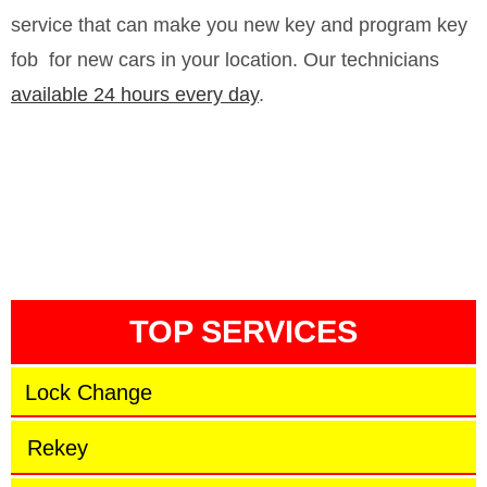
service that can make you new key and program key
fob
for new cars in your location. Our technicians
available 24 hours every day
.
TOP SERVICES
Lock Change
Rekey