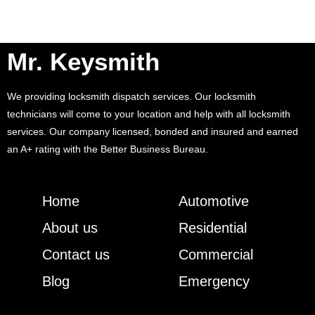
Mr. Keysmith
We providing locksmith dispatch services. Our locksmith
technicians will come to your location and help with all locksmith
services. Our company licensed, bonded and insured and earned
an A+ rating with the Better Business Bureau.
Home
Automotive
About us
Residential
Contact us
Commercial
Blog
Emergency