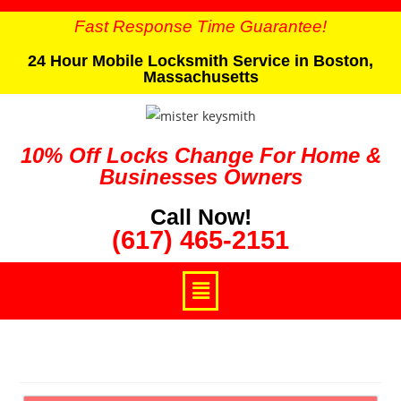
Fast Response Time Guarantee!
24 Hour Mobile Locksmith Service in Boston,
Massachusetts
10% Off Locks Change For Home &
Businesses Owners
Call Now!
(617) 465-2151