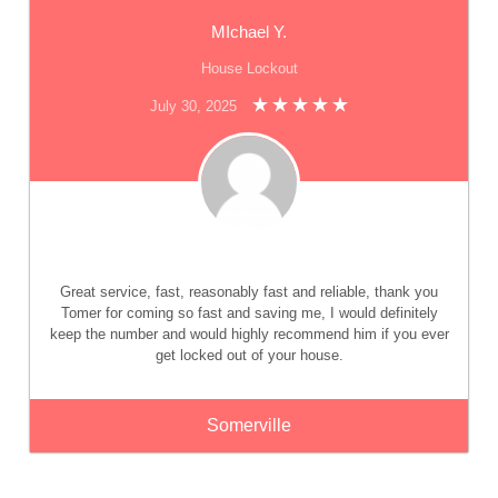
MIchael Y.
House Lockout
July 30, 2025
Great service, fast, reasonably fast and reliable, thank you
Tomer for coming so fast and saving me, I would definitely
keep the number and would highly recommend him if you ever
get locked out of your house.
Somerville