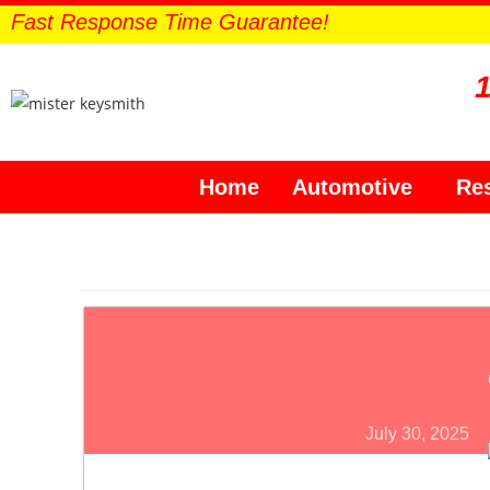
Fast Response Time Guarantee!
Home
Automotive
Res
July 30, 2025