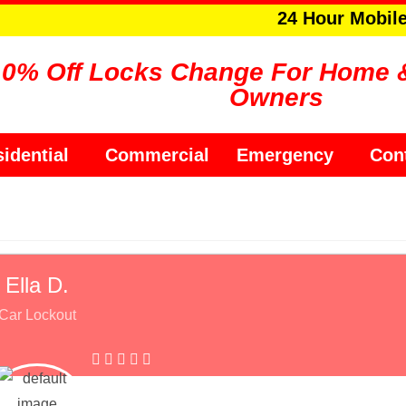
24 Hour Mobil
10% Off Locks Change For Home 
Owners
idential
Commercial
Emergency
Con
Ella D.
Car Lockout