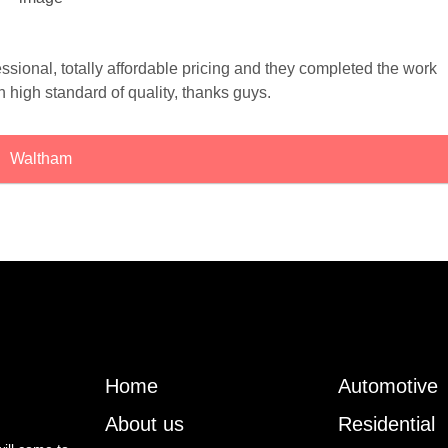
ssional, totally affordable pricing and they completed the work
th high standard of quality, thanks guys.
Waltham
Home
Automotive
About us
Residential