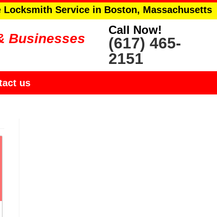
e Locksmith Service in Boston, Massachusetts
Call Now!
& Businesses
(617) 465-
2151
tact us