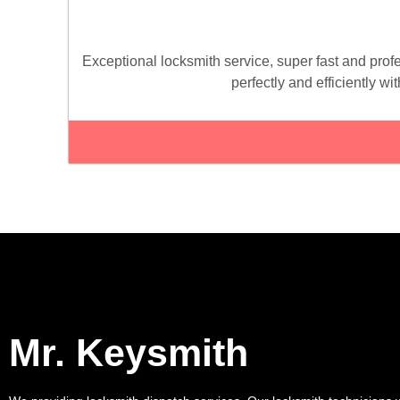
Exceptional locksmith service, super fast and profe
perfectly and efficiently wi
Mr. Keysmith