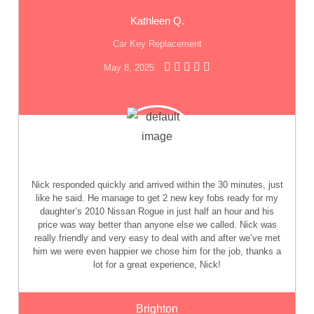
Kathleen Q.
Car Key Replacement
May 8, 2025
Nick responded quickly and arrived within the 30 minutes, just
like he said. He manage to get 2 new key fobs ready for my
daughter’s 2010 Nissan Rogue in just half an hour and his
price was way better than anyone else we called. Nick was
really friendly and very easy to deal with and after we’ve met
him we were even happier we chose him for the job, thanks a
lot for a great experience, Nick!
Brighton