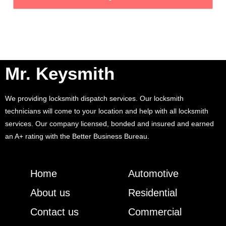
Mr. Keysmith
We providing locksmith dispatch services. Our locksmith
technicians will come to your location and help with all locksmith
services. Our company licensed, bonded and insured and earned
an A+ rating with the Better Business Bureau.
Home
Automotive
About us
Residential
Contact us
Commercial