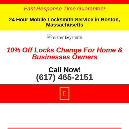
Fast Response Time Guarantee!
24 Hour Mobile Locksmith Service in Boston,
Massachusetts
10% Off Locks Change For Home &
Businesses Owners
Call Now!
(617) 465-2151