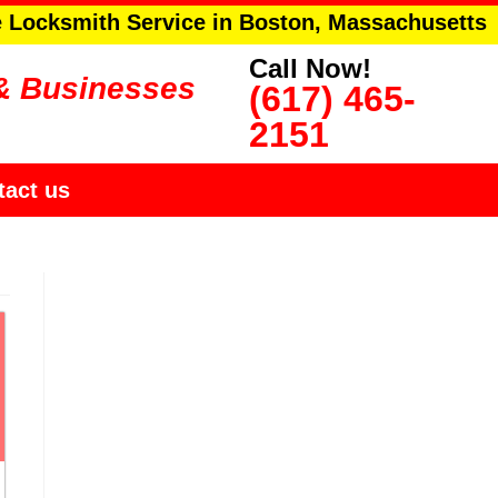
e Locksmith Service in Boston, Massachusetts
Call Now!
& Businesses
(617) 465-
2151
tact us