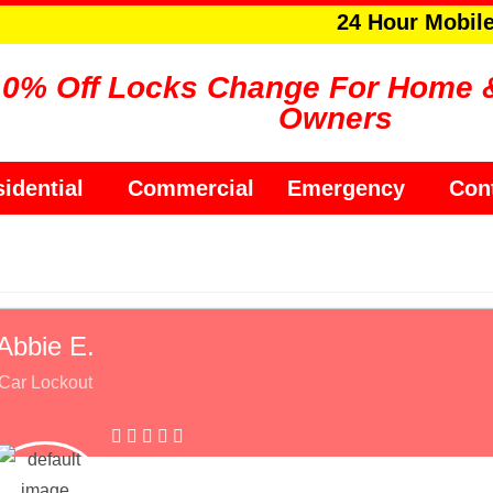
24 Hour Mobil
10% Off Locks Change For Home 
Owners
idential
Commercial
Emergency
Con
Abbie E.
Car Lockout