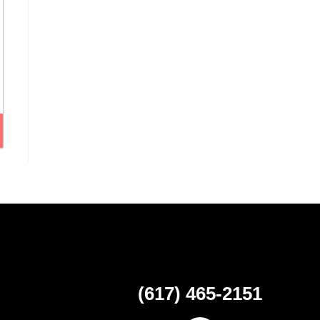
(617) 465-2151