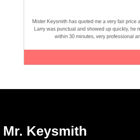
Mister Keysmith has quoted me a very fair price 
Larry was punctual and showed up quickly, he 
within 30 minutes, very professional an
Mr. Keysmith