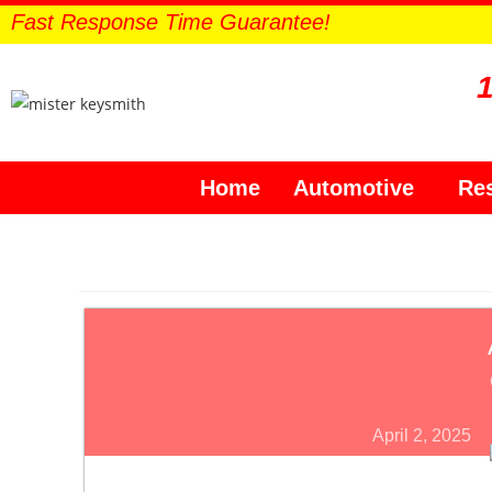
Fast Response Time Guarantee!
Home
Automotive
Res
April 2, 2025