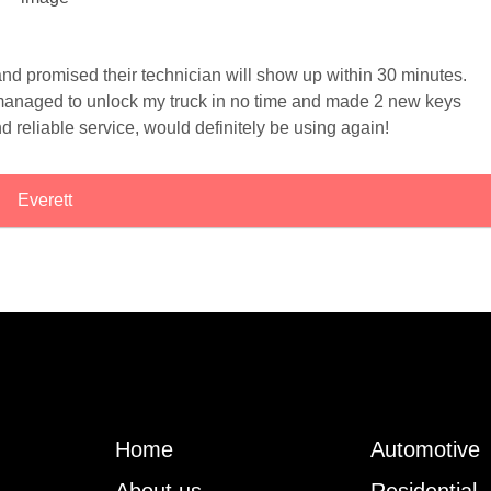
and promised their technician will show up within 30 minutes.
managed to unlock my truck in no time and made 2 new keys
d reliable service, would definitely be using again!
Everett
Home
Automotive