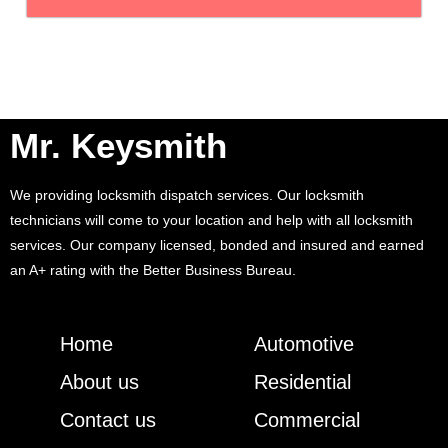
Mr. Keysmith
We providing locksmith dispatch services. Our locksmith
technicians will come to your location and help with all locksmith
services. Our company licensed, bonded and insured and earned
an A+ rating with the Better Business Bureau.
Home
Automotive
About us
Residential
Contact us
Commercial