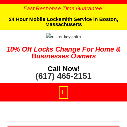
Fast Response Time Guarantee!
24 Hour Mobile Locksmith Service in Boston,
Massachusetts
10% Off Locks Change For Home &
Businesses Owners
Call Now!
(617) 465-2151