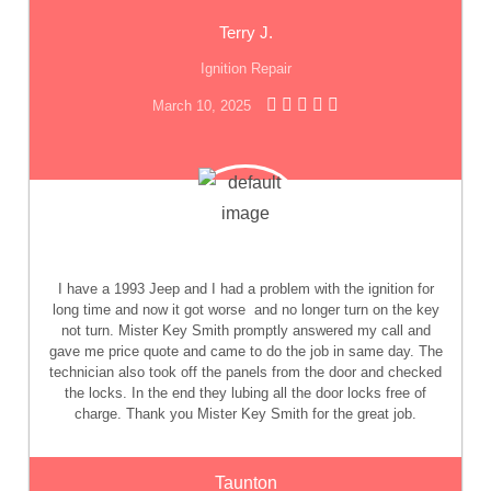
Terry J.
Ignition Repair
March 10, 2025
I have a 1993 Jeep and I had a problem with the ignition for
long time and now it got worse
and no longer turn on the key
not turn. Mister Key Smith promptly answered my call and
gave me price quote and came to do the job in same day. The
technician also took off the panels from the door and checked
the locks. In the end they lubing all the door locks free of
charge. Thank you Mister Key Smith for the great job.
Taunton