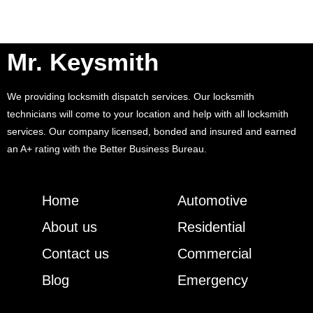
Mr. Keysmith
We providing locksmith dispatch services. Our locksmith
technicians will come to your location and help with all locksmith
services. Our company licensed, bonded and insured and earned
an A+ rating with the Better Business Bureau.
Home
Automotive
About us
Residential
Contact us
Commercial
Blog
Emergency