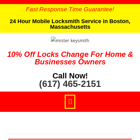
Fast Response Time Guarantee!
24 Hour Mobile Locksmith Service in Boston,
Massachusetts
10% Off Locks Change For Home &
Businesses Owners
Call Now!
(617) 465-2151