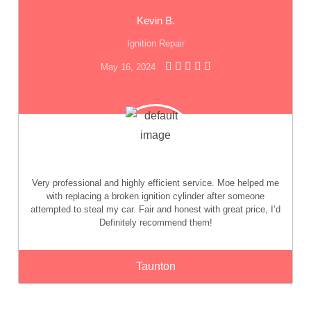
Kevin B.
Ignition Repair
May 16, 2024
Very professional and highly efficient service. Moe helped me
with replacing a broken ignition cylinder after someone
attempted to steal my car. Fair and honest with great price, I’d
Definitely recommend them!
Taunton