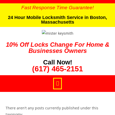
Fast Response Time Guarantee!
24 Hour Mobile Locksmith Service in Boston,
Massachusetts
10% Off Locks Change For Home &
Businesses Owners
Call Now!
(617) 465-2151
There aren't any posts currently published under this
taxonomy.