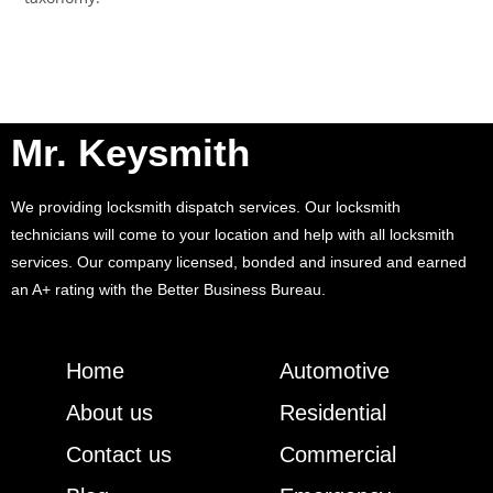
Mr. Keysmith
We providing locksmith dispatch services. Our locksmith
technicians will come to your location and help with all locksmith
services. Our company licensed, bonded and insured and earned
an A+ rating with the Better Business Bureau.
Home
Automotive
About us
Residential
Contact us
Commercial