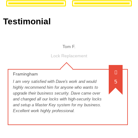
Testimonial
Tom F.
Lock Replacement
Framingham
5
I am very satisfied with Dave's work and would
highly recommend him for anyone who wants to
upgrade their business security. Dave came over
and changed all our locks with high-security locks
and setup a Master Key system for my business.
Excellent work highly professional.