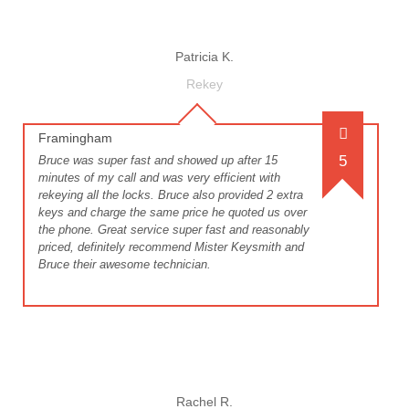
Patricia K.
Rekey
Framingham
5
Bruce was super fast and showed up after 15
minutes of my call and was very efficient with
rekeying all the locks. Bruce also provided 2 extra
keys and charge the same price he quoted us over
the phone. Great service super fast and reasonably
priced, definitely recommend Mister Keysmith and
Bruce their awesome technician.
Rachel R.