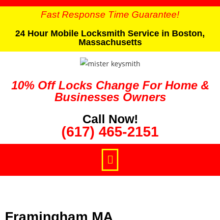
Fast Response Time Guarantee!
24 Hour Mobile Locksmith Service in Boston,
Massachusetts
10% Off Locks Change For Home &
Businesses Owners
Call Now!
(617) 465-2151
Framingham MA