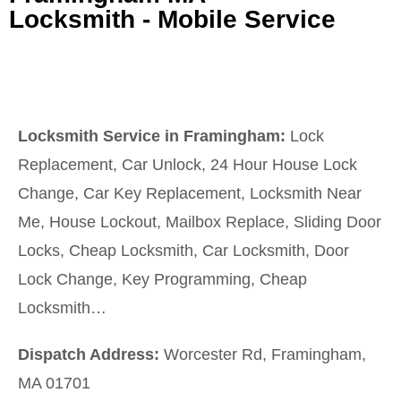
Locksmith - Mobile Service
Locksmith Service in Framingham:
Lock
Replacement, Car Unlock, 24 Hour House Lock
Change, Car Key Replacement, Locksmith Near
Me, House Lockout, Mailbox Replace, Sliding Door
Locks, Cheap Locksmith, Car Locksmith, Door
Lock Change, Key Programming, Cheap
Locksmith…
Dispatch Address:
Worcester Rd, Framingham,
MA 01701