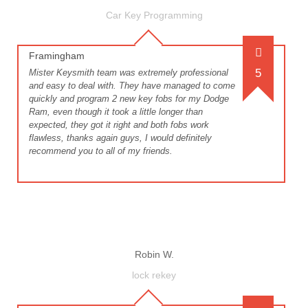
Car Key Programming
Framingham
5
Mister Keysmith team was extremely professional
and easy to deal with. They have managed to come
quickly and program 2 new key fobs for my Dodge
Ram, even though it took a little longer than
expected, they got it right and both fobs work
flawless, thanks again guys, I would definitely
recommend you to all of my friends.
Robin W.
lock rekey