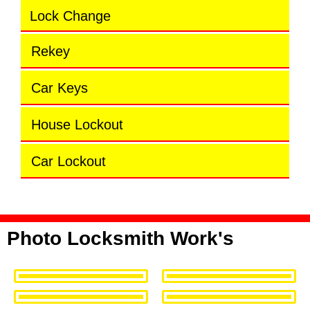
Lock Change
Rekey
Car Keys
House Lockout
Car Lockout
Photo Locksmith Work's