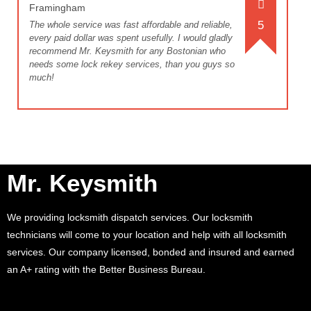
Framingham
5
The whole service was fast affordable and reliable,
every paid dollar was spent usefully. I would gladly
recommend Mr. Keysmith for any Bostonian who
needs some lock rekey services, than you guys so
much!
Mr. Keysmith
We providing locksmith dispatch services. Our locksmith
technicians will come to your location and help with all locksmith
services. Our company licensed, bonded and insured and earned
an A+ rating with the Better Business Bureau.