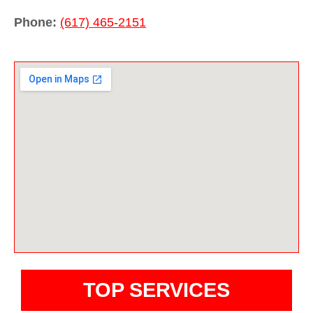
Phone:
(617) 465-2151
TOP SERVICES