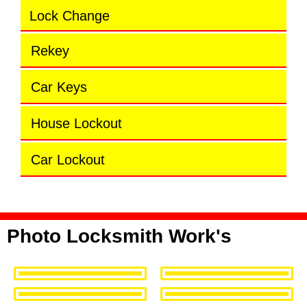
Lock Change
Rekey
Car Keys
House Lockout
Car Lockout
Photo Locksmith Work's