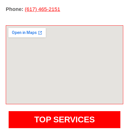
Phone:
(617) 465-2151
TOP SERVICES