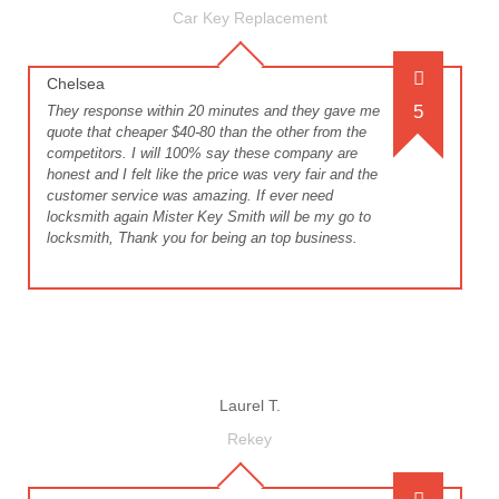
Car Key Replacement
Chelsea
5
They response within 20 minutes and they gave me
quote that cheaper $40-80 than the other from the
competitors. I will 100% say these company are
honest and I felt like the price was very fair and the
customer service was amazing. If ever need
locksmith again Mister Key Smith will be my go to
locksmith, Thank you for being an top business.
Laurel T.
Rekey