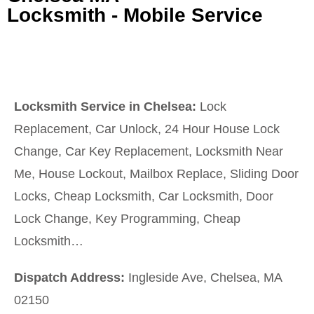
Locksmith - Mobile Service
Locksmith Service in Chelsea:
Lock
Replacement, Car Unlock, 24 Hour House Lock
Change, Car Key Replacement, Locksmith Near
Me, House Lockout, Mailbox Replace, Sliding Door
Locks, Cheap Locksmith, Car Locksmith, Door
Lock Change, Key Programming, Cheap
Locksmith…
Dispatch Address:
Ingleside Ave, Chelsea, MA
02150