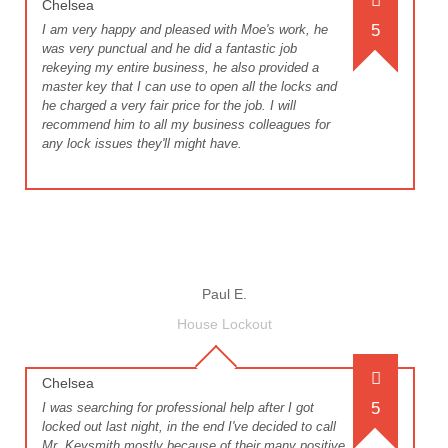
Chelsea
5
I am very happy and pleased with Moe's work, he
was very punctual and he did a fantastic job
rekeying my entire business, he also provided a
master key that I can use to open all the locks and
he charged a very fair price for the job. I will
recommend him to all my business colleagues for
any lock issues they'll might have.
Paul E.
House Lockout
Chelsea
5
I was searching for professional help after I got
locked out last night, in the end I've decided to call
Mr. Keysmith mostly because of their many positive