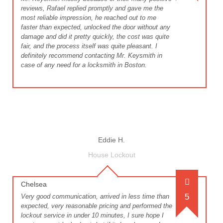
reviews, Rafael replied promptly and gave me the
most reliable impression, he reached out to me
faster than expected, unlocked the door without any
damage and did it pretty quickly, the cost was quite
fair, and the process itself was quite pleasant. I
definitely recommend contacting Mr. Keysmith in
case of any need for a locksmith in Boston.
Eddie H.
House Lockout
Chelsea
5
Very good communication, arrived in less time than
expected, very reasonable pricing and performed the
lockout service in under 10 minutes, I sure hope I