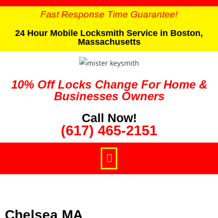
Fast Response Time Guarantee!
24 Hour Mobile Locksmith Service in Boston,
Massachusetts
10% Off Locks Change For Home &
Businesses Owners
Call Now!
(617) 465-2151
Chelsea MA