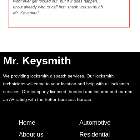
wont ever get locked out, but if it does happen, I
know already who to call first, thank you so much
Mr. Keysmith!
Mr. Keysmith
We providing locksmith dispatch services. Our locksmith
technicians will come to your location and help with all locksmith
services. Our company licensed, bonded and insured and earned
an A+ rating with the Better Business Bureau.
Home
Automotive
About us
Residential