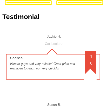
Testimonial
Jackie H.
Car Lockout
Chelsea
5
Honest guys and very reliable! Great price and
managed to reach out very quickly!
Susan B.