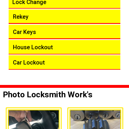
Lock Change
Rekey
Car Keys
House Lockout
Car Lockout
Photo Locksmith Work's