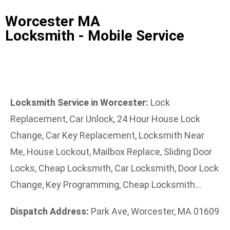
Worcester MA
Locksmith - Mobile Service
Locksmith Service in Worcester:
Lock
Replacement, Car Unlock, 24 Hour House Lock
Change, Car Key Replacement, Locksmith Near
Me, House Lockout, Mailbox Replace, Sliding Door
Locks, Cheap Locksmith, Car Locksmith, Door Lock
Change, Key Programming, Cheap Locksmith…
Dispatch Address:
Park Ave, Worcester, MA 01609