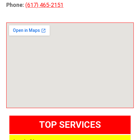
Phone:
(617) 465-2151
TOP SERVICES