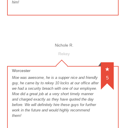
him!
Nichole R.
Rekey
Worcester
5
Moe was awesome, he is a supper nice and friendly
guy, he came by to rekey 10 locks at our office after
we had a security breach with one of our employee.
Moe did a great job at a very short timely manner
and charged exactly as they have quoted the day
before. We will definitely hire these guys for further
work in the future and would highly recommend
them!