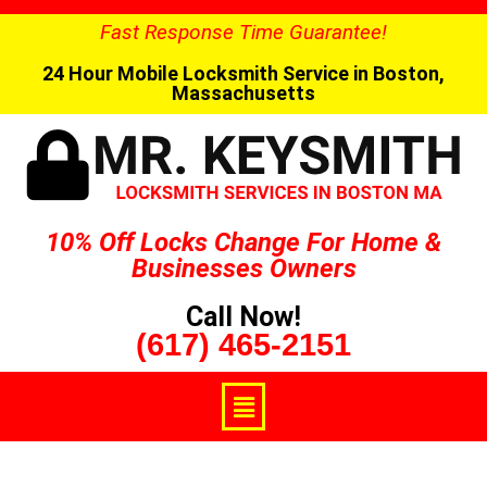
Fast Response Time Guarantee!
24 Hour Mobile Locksmith Service in Boston,
Massachusetts
10% Off Locks Change For Home &
Businesses Owners
Call Now!
(617) 465-2151