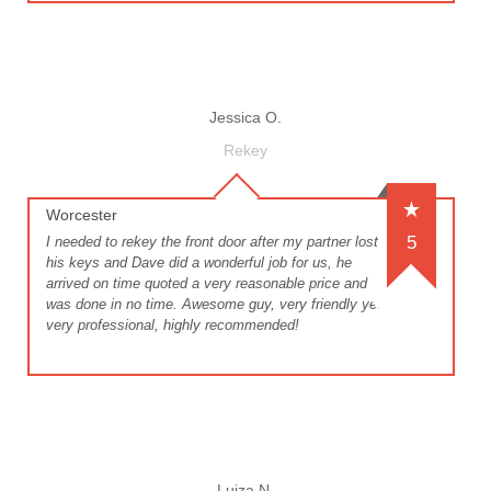
Jessica O.
Rekey
Worcester
5
I needed to rekey the front door after my partner lost
his keys and Dave did a wonderful job for us, he
arrived on time quoted a very reasonable price and
was done in no time. Awesome guy, very friendly yet
very professional, highly recommended!
Luiza N.