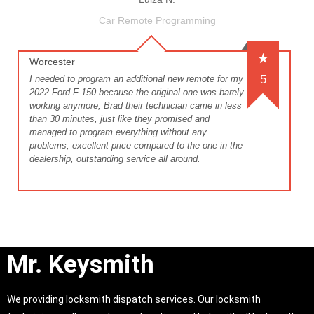
Car Remote Programming
Worcester
5
I needed to program an additional new remote for my
2022 Ford F-150 because the original one was barely
working anymore, Brad their technician came in less
than 30 minutes, just like they promised and
managed to program everything without any
problems, excellent price compared to the one in the
dealership, outstanding service all around.
Mr. Keysmith
We providing locksmith dispatch services. Our locksmith