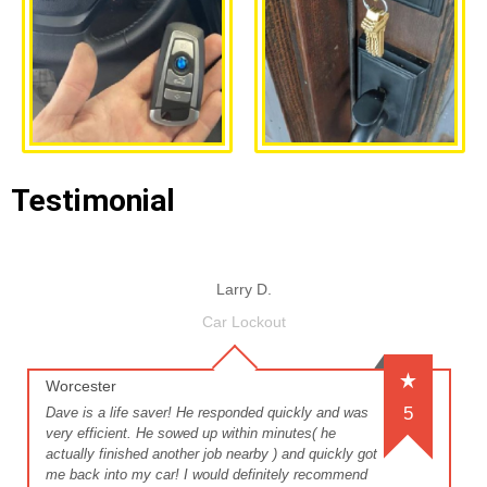
Testimonial
Larry D.
Car Lockout
Worcester
5
Dave is a life saver! He responded quickly and was
very efficient. He sowed up within minutes( he
actually finished another job nearby ) and quickly got
me back into my car! I would definitely recommend