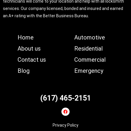
technicians will come to your location and help with all locksmith
services. Our company licensed, bonded and insured and earned
an A+ rating with the Better Business Bureau.
Home
Automotive
About us
Residential
Contact us
Commercial
Blog
Emergency
(617) 465-2151
Privacy Policy