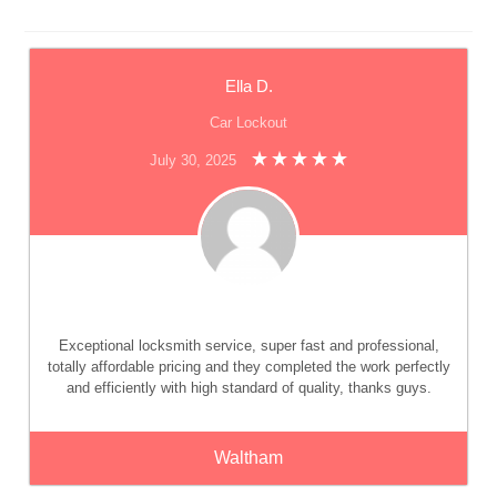
Ella D.
Car Lockout
July 30, 2025
Exceptional locksmith service, super fast and professional,
totally affordable pricing and they completed the work perfectly
and efficiently with high standard of quality, thanks guys.
Waltham