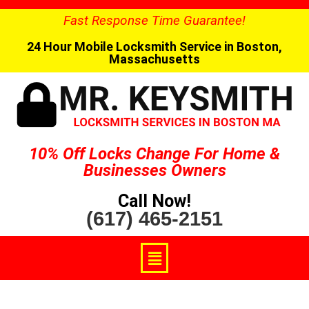
Fast Response Time Guarantee!
24 Hour Mobile Locksmith Service in Boston,
Massachusetts
10% Off Locks Change For Home &
Businesses Owners
Call Now!
(617) 465-2151