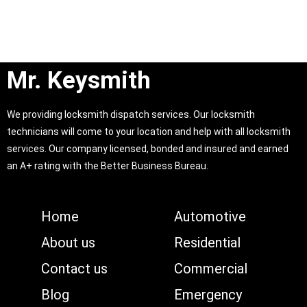
Mr. Keysmith
We providing locksmith dispatch services. Our locksmith
technicians will come to your location and help with all locksmith
services. Our company licensed, bonded and insured and earned
an A+ rating with the Better Business Bureau.
Home
Automotive
About us
Residential
Contact us
Commercial
Blog
Emergency