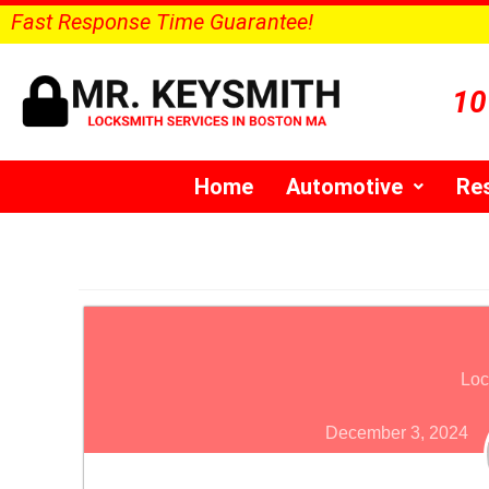
Fast Response Time Guarantee!
10
Home
Automotive
Res
Loc
December 3, 2024