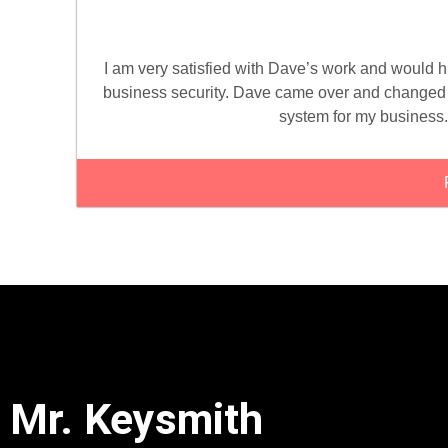
I am very satisfied with Dave’s work and would
business security. Dave came over and changed a
system for my business.
Mr. Keysmith