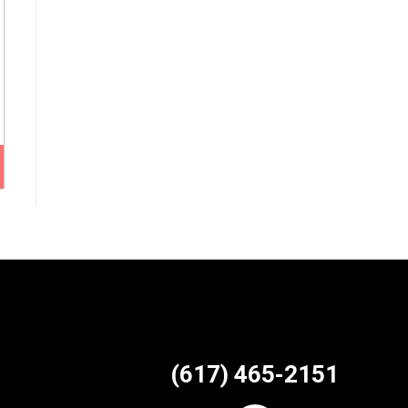
(617) 465-2151