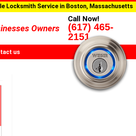
le Locksmith Service in Boston, Massachusetts
Call Now!
(617) 465-
sinesses Owners
2151
tact us