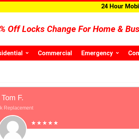
24 Hour Mobi
% Off Locks Change For Home & Bu
idential
Commercial
Emergency
Con
Tom F.
k Replacement