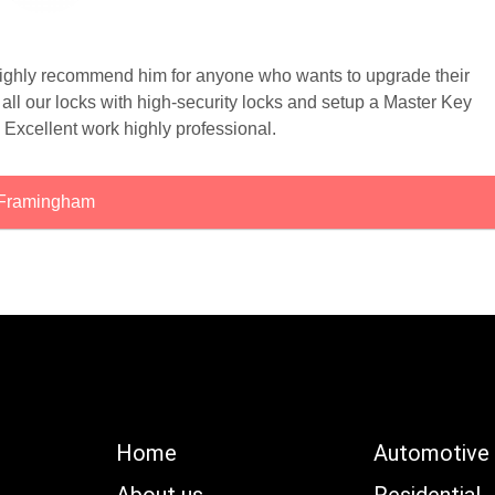
 highly recommend him for anyone who wants to upgrade their
ll our locks with high-security locks and setup a Master Key
 Excellent work highly professional.
Framingham
Home
Automotive