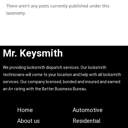
There aren't any posts currently published under this
taxonomy.
Mr. Keysmith
We providing locksmith dispatch services. Our locksmith
technicians will come to your location and help with all locksmith
services. Our company licensed, bonded and insured and earned
an A+ rating with the Better Business Bureau.
Home
Automotive
About us
Residential