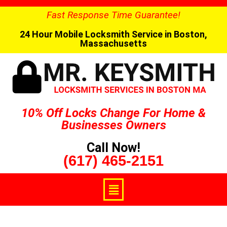
Fast Response Time Guarantee!
24 Hour Mobile Locksmith Service in Boston,
Massachusetts
10% Off Locks Change For Home &
Businesses Owners
Call Now!
(617) 465-2151