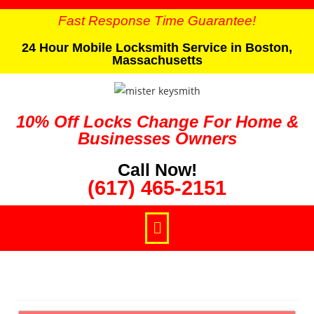
Fast Response Time Guarantee!
24 Hour Mobile Locksmith Service in Boston,
Massachusetts
10% Off Locks Change For Home &
Businesses Owners
Call Now!
(617) 465-2151