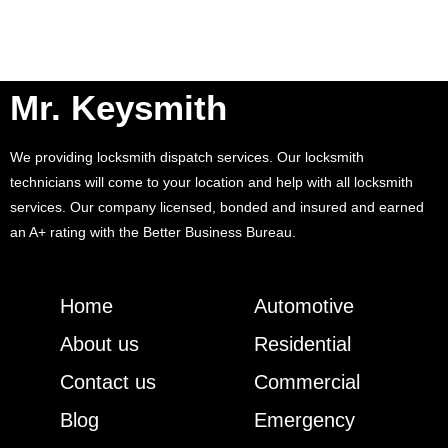
Mr. Keysmith
We providing locksmith dispatch services. Our locksmith
technicians will come to your location and help with all locksmith
services. Our company licensed, bonded and insured and earned
an A+ rating with the Better Business Bureau.
Home
Automotive
About us
Residential
Contact us
Commercial
Blog
Emergency