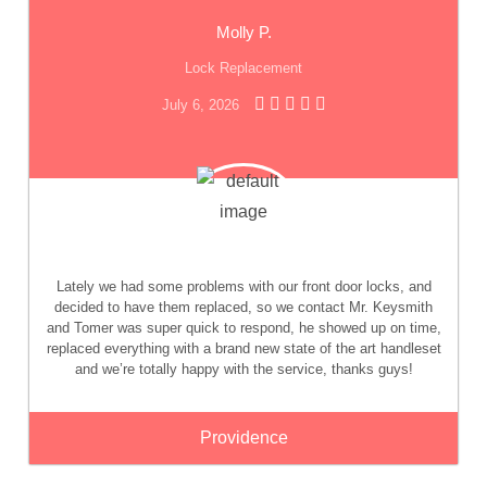
Molly P.
Lock Replacement
July 6, 2026
Lately we had some problems with our front door locks, and
decided to have them replaced, so we contact Mr. Keysmith
and Tomer was super quick to respond, he showed up on time,
replaced everything with a brand new state of the art handleset
and we’re totally happy with the service, thanks guys!
Providence