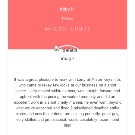
Abby H.
Rekey
April 2, 2025
It was a great pleasure to work with Larry at Mister Keysmith,
who came to rekey few locks at our business on a short
notice. Larry arrived within an hour, was straight forward and
upfront with the pricing, he worked promptly and did an
excellent work in a short timely manner, he even went beyond
what we’ve expected and fixed 2 misaligned deadbolt strike
plates and now those doors are closing perfectly, great guy,
very skilled and professional, would absolutely recommend
him!