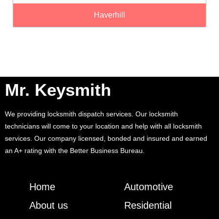
Haverhill
Mr. Keysmith
We providing locksmith dispatch services. Our locksmith
technicians will come to your location and help with all locksmith
services. Our company licensed, bonded and insured and earned
an A+ rating with the Better Business Bureau.
Home
Automotive
About us
Residential