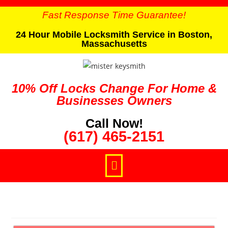
Fast Response Time Guarantee!
24 Hour Mobile Locksmith Service in Boston,
Massachusetts
10% Off Locks Change For Home &
Businesses Owners
Call Now!
(617) 465-2151