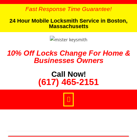
Fast Response Time Guarantee!
24 Hour Mobile Locksmith Service in Boston,
Massachusetts
10% Off Locks Change For Home &
Businesses Owners
Call Now!
(617) 465-2151