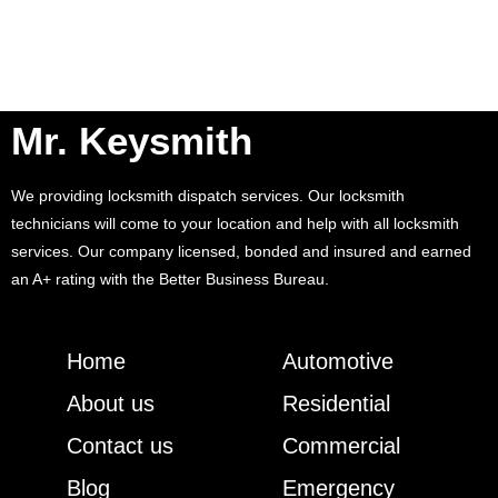
Mr. Keysmith
We providing locksmith dispatch services. Our locksmith
technicians will come to your location and help with all locksmith
services. Our company licensed, bonded and insured and earned
an A+ rating with the Better Business Bureau.
Home
Automotive
About us
Residential
Contact us
Commercial
Blog
Emergency