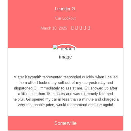
Leander G.
Car Lockout
March 10, 2025
Mister Keysmith represented responded quickly when I called
them after I locked my self out of my car yesterday and
dispatched Gil immediately to assist me. Gil showed up after
a little less than 15 minutes and was extremely fast and
helpful. Gil opened my car in less than a minute and charged a
very reasonable price, would recommend and use again!
Somerville