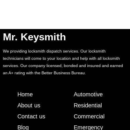
Mr. Keysmith
We providing locksmith dispatch services. Our locksmith
technicians will come to your location and help with all locksmith
services. Our company licensed, bonded and insured and earned
an A+ rating with the Better Business Bureau.
Home
Automotive
About us
Residential
Contact us
Commercial
Blog
Emergency