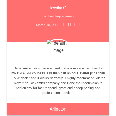
Jessika G.
Car Key Replacement
March 10, 2025
Dave arrived as scheduled and made a replacement key for
my BMW M4 coupe in less than half an hour. Better price than
BMW dealer and it works perfectly. I highly recommend Mister
Keysmith Locksmith company and Dave their technician in
particularly for fast respond, great and cheap pricing and
professional service.
Arlington