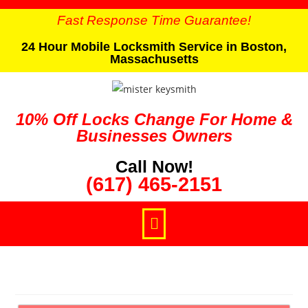
Fast Response Time Guarantee!
24 Hour Mobile Locksmith Service in Boston,
Massachusetts
10% Off Locks Change For Home &
Businesses Owners
Call Now!
(617) 465-2151