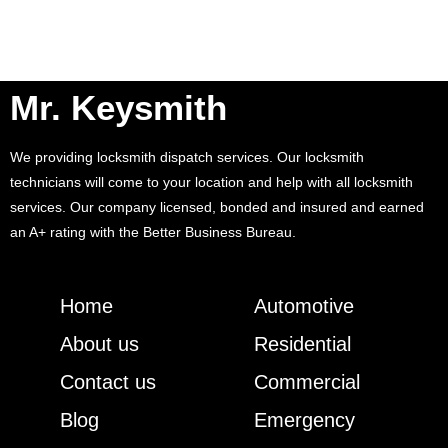
Mr. Keysmith
We providing locksmith dispatch services. Our locksmith
technicians will come to your location and help with all locksmith
services. Our company licensed, bonded and insured and earned
an A+ rating with the Better Business Bureau.
Home
Automotive
About us
Residential
Contact us
Commercial
Blog
Emergency