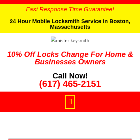
Fast Response Time Guarantee!
24 Hour Mobile Locksmith Service in Boston,
Massachusetts
10% Off Locks Change For Home &
Businesses Owners
Call Now!
(617) 465-2151