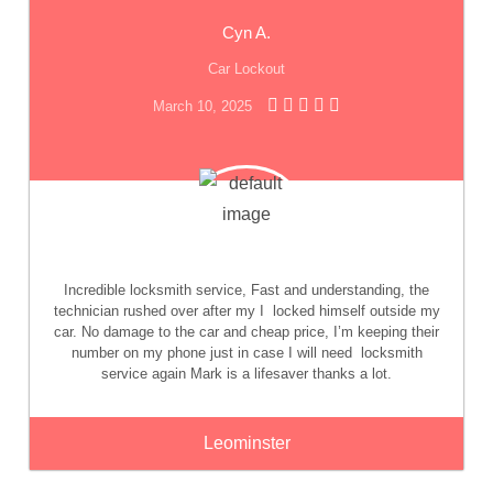
Cyn A.
Car Lockout
March 10, 2025
Incredible locksmith service, Fast and understanding, the
technician rushed over after my I
locked himself outside my
car. No damage to the car and cheap price, I’m keeping their
number on my phone just in case I will need
locksmith
service again Mark is a lifesaver thanks a lot.
Leominster