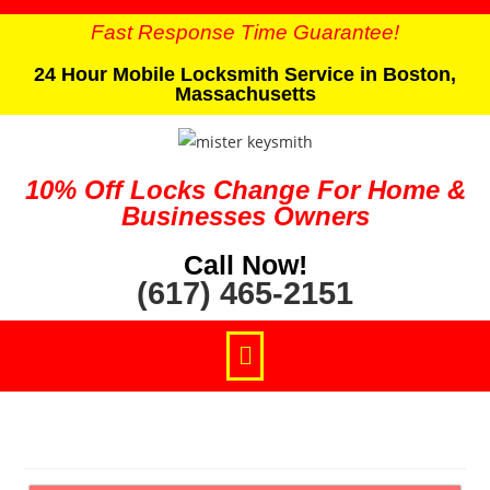
Fast Response Time Guarantee!
24 Hour Mobile Locksmith Service in Boston,
Massachusetts
10% Off Locks Change For Home &
Businesses Owners
Call Now!
(617) 465-2151