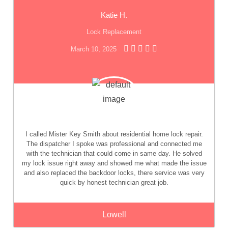
Katie H.
Lock Replacement
March 10, 2025
I called Mister Key Smith about residential home lock repair.
The dispatcher I spoke was professional and connected me
with the technician that could come in same day. He solved
my lock issue right away and showed me what made the issue
and also replaced the backdoor locks, there service was very
quick by honest technician great job.
Lowell