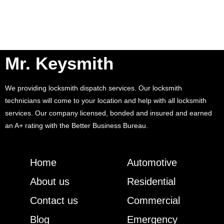
Mr. Keysmith
We providing locksmith dispatch services. Our locksmith
technicians will come to your location and help with all locksmith
services. Our company licensed, bonded and insured and earned
an A+ rating with the Better Business Bureau.
Home
Automotive
About us
Residential
Contact us
Commercial
Blog
Emergency