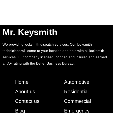
Mr. Keysmith
We providing locksmith dispatch services. Our locksmith
technicians will come to your location and help with all locksmith
services. Our company licensed, bonded and insured and earned
an A+ rating with the Better Business Bureau.
Home
Automotive
About us
Residential
Contact us
Commercial
Blog
Emergency