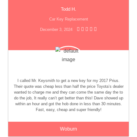
Todd H.
Car Key Replacement
December 3, 2024
I called Mr. Keysmith to get a new key for my 2017 Prius.
Their quote was cheap less than half the price Toyota’s dealer
wanted to charge me and they can come the same day the to
do the job, It really can’t get better than this! Dave showed up
within an hour and got the hob done in less than 30 minutes.
Fast, easy, cheap and super friendly!
Woburn