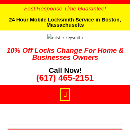
Fast Response Time Guarantee!
24 Hour Mobile Locksmith Service in Boston,
Massachusetts
10% Off Locks Change For Home &
Businesses Owners
Call Now!
(617) 465-2151