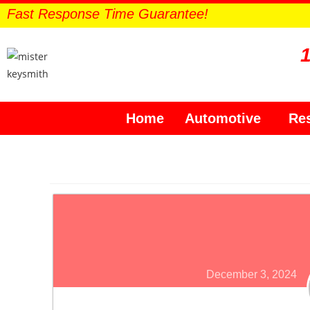
Fast Response Time Guarantee!
Home
Automotive
Res
December 3, 2024