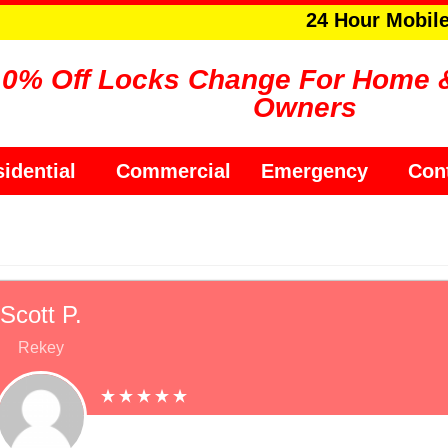
24 Hour Mobil
10% Off Locks Change For Home 
Owners
idential
Commercial
Emergency
Con
Scott P.
Rekey