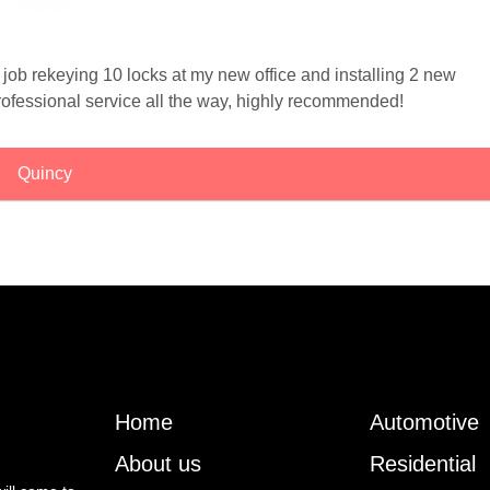
 job rekeying 10 locks at my new office and installing 2 new
professional service all the way, highly recommended!
Quincy
Home
Automotive
About us
Residential