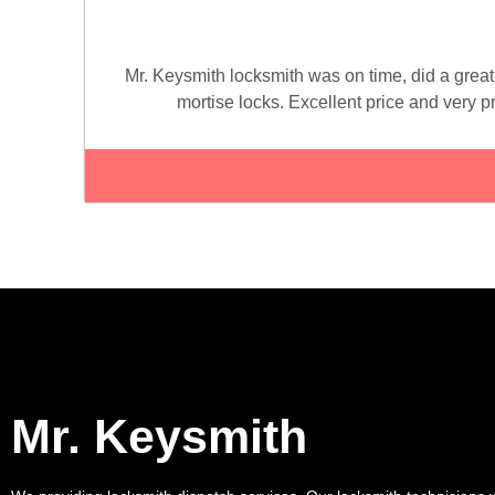
Mr. Keysmith locksmith was on time, did a great
mortise locks. Excellent price and very 
Mr. Keysmith