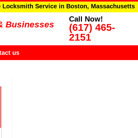
e Locksmith Service in Boston, Massachusetts
Call Now!
& Businesses
(617) 465-
2151
tact us