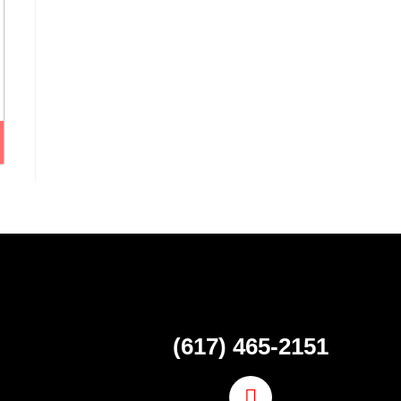
(617) 465-2151