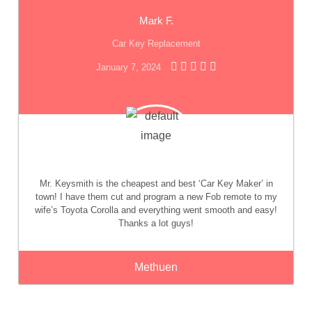
Mark F.
Car Key Replacement
January 7, 2024
Mr. Keysmith is the cheapest and best ‘Car Key Maker’ in
town! I have them cut and program a new Fob remote to my
wife’s Toyota Corolla and everything went smooth and easy!
Thanks a lot guys!
Methuen