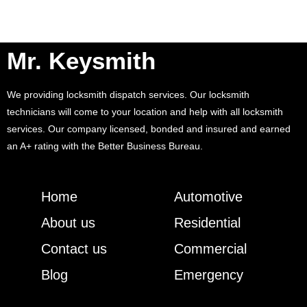
Mr. Keysmith
We providing locksmith dispatch services. Our locksmith
technicians will come to your location and help with all locksmith
services. Our company licensed, bonded and insured and earned
an A+ rating with the Better Business Bureau.
Home
Automotive
About us
Residential
Contact us
Commercial
Blog
Emergency