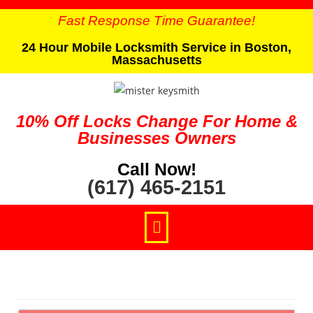
Fast Response Time Guarantee!
24 Hour Mobile Locksmith Service in Boston,
Massachusetts
10% Off Locks Change For Home &
Businesses Owners
Call Now!
(617) 465-2151