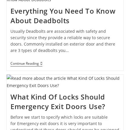
Everything You Need To Know
About Deadbolts
Usually Deadbolts are associated with safety and
security since they provide a reliable way to secure
doors. Commonly installed on exterior door and there
are 3 types of deadbolts you…
Continue Reading
What Kind Of Locks Should
Emergency Exit Doors Use?
Before we start to specify which locks are suitable
for Emergency exit doors it is very important to
understand that these doors should never be equipped