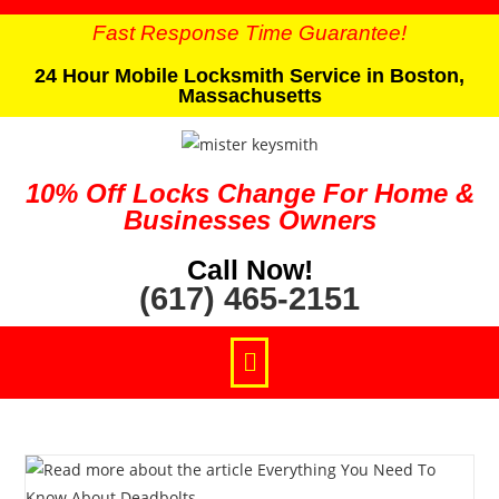
Fast Response Time Guarantee!
24 Hour Mobile Locksmith Service in Boston,
Massachusetts
10% Off Locks Change For Home &
Businesses Owners
Call Now!
(617) 465-2151