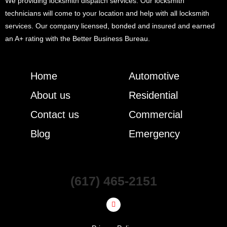
We providing locksmith dispatch services. Our locksmith
technicians will come to your location and help with all locksmith
services. Our company licensed, bonded and insured and earned
an A+ rating with the Better Business Bureau.
Home
Automotive
About us
Residential
Contact us
Commercial
Blog
Emergency
(617) 465-2151