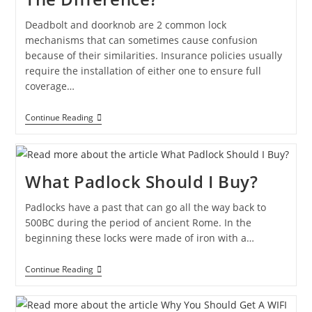
Deadbolt and doorknob are 2 common lock
mechanisms that can sometimes cause confusion
because of their similarities. Insurance policies usually
require the installation of either one to ensure full
coverage…
Continue Reading
What Padlock Should I Buy?
Padlocks have a past that can go all the way back to
500BC during the period of ancient Rome. In the
beginning these locks were made of iron with a…
Continue Reading