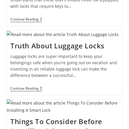
with locks that require keys to…
Continue Reading
Truth About Luggage Locks
Luggage locks are super important to keep your
belongings safe when you're going out on vacation and
investing in an reliable luggage lock can make the
difference between a successful…
Continue Reading
Things To Consider Before