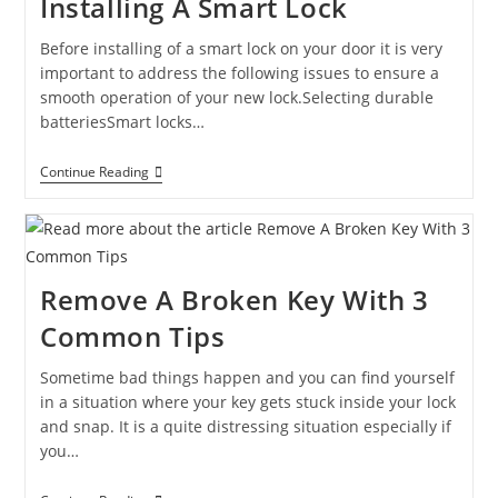
Installing A Smart Lock
Before installing of a smart lock on your door it is very
important to address the following issues to ensure a
smooth operation of your new lock.Selecting durable
batteriesSmart locks…
Continue Reading
Remove A Broken Key With 3
Common Tips
Sometime bad things happen and you can find yourself
in a situation where your key gets stuck inside your lock
and snap. It is a quite distressing situation especially if
you…