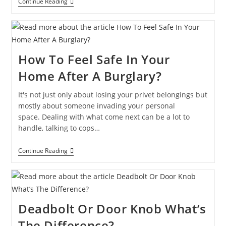
Continue Reading
How To Feel Safe In Your
Home After A Burglary?
It's not just only about losing your privet belongings but
mostly about someone invading your personal
space. Dealing with what come next can be a lot to
handle, talking to cops…
Continue Reading
Deadbolt Or Door Knob What’s
The Difference?