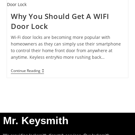
Why You Should Get A WIFI
Door Lock
Wi-Fi door locks are becoming more popular with
homeowners as they can simply use their smartphone
to control their home front door from anywhere at
anytime. Keyless entryNo more rushing back…
Continue Reading
Mr. Keysmith